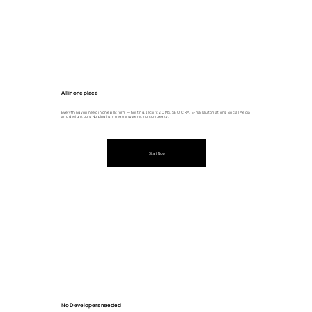
All in one place
Everything you need in one platform — hosting, security, CMS, SEO, CRM, E-mail automations, Social Media,
and design tools. No plugins, no extra systems, no complexity.
Start Now
No Developers needed