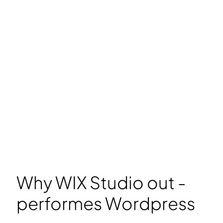
Why WIX Studio out -
performes Wordpress