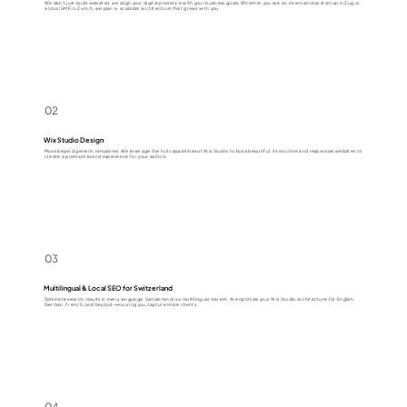
We don’t just build websites; we align your digital presence with your business goals. Whether you are an international startup in Zug or
a local SME in Zurich, we plan a scalable architecture that grows with you.
02
Wix Studio Design
Move beyond generic templates. We leverage the full capabilities of Wix Studio to build beautiful, interactive and responsive websites to
create a premium brand experience for your visitors.
03
Multilingual & Local SEO for Switzerland
Dominate search results in every language. Switzerland is a multilingual market. We optimize your Wix Studio architecture for English,
German, French, and beyond—ensuring you capture more clients .
04