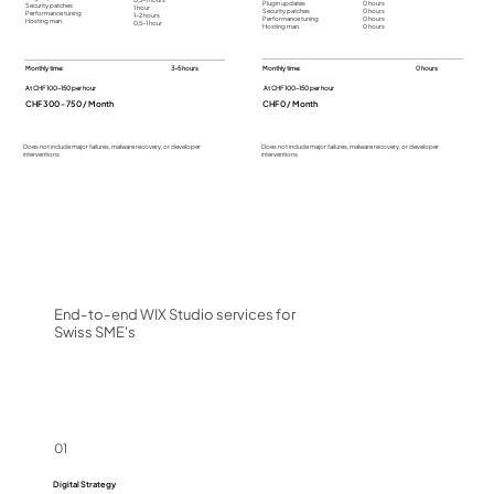
Plugin updates
0 hours
Security patches
1 hour
Security patches
0 hours
Performance tuning
1-2 hours
Performance tuning
0 hours
Hosting man.
0,5-1 hour
Hosting man.
0 hours
Monthly time:
3-5 hours
Monthly time:
0 hours
At CHF 100-150 per hour
At CHF 100-150 per hour
CHF 300 - 750 / Month
CHF 0 / Month
Does not include major failures, malware recovery, or developer
Does not include major failures, malware recovery, or developer
interventions
interventions
End-to-end WIX Studio services for
Swiss SME's
01
Digital Strategy