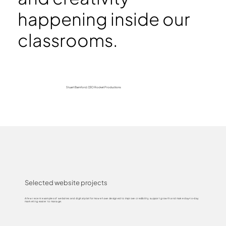
happening inside our
classrooms.
Stuart Bamford, CEO Rocket Productions
Selected website projects
A few recent examples of websites and digital platforms we have designed to improve credibility, support growth and make day-to-day
marketing easier to manage.