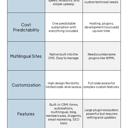
speed, reliability, and
custom technical needs.
simple upkeep.
One predictable
Hosting, plugins,
Cost
subscription with
development hours add
Predictability
everything included.
up over time.
Native built into the
Needs cumbersome
Multilingual Sites
CMS. Easy to manage.
plugins like WPML
High design flexibility;
Full code access for
Customization
limited code-level access.
complex custom features.
Built-in CRM, forms,
automations,
Large plugin ecosystem;
multilingual, blog,
Features
powerful but requires
members area, AI agents,
vetting and updates.
email marketing, SEO
tools