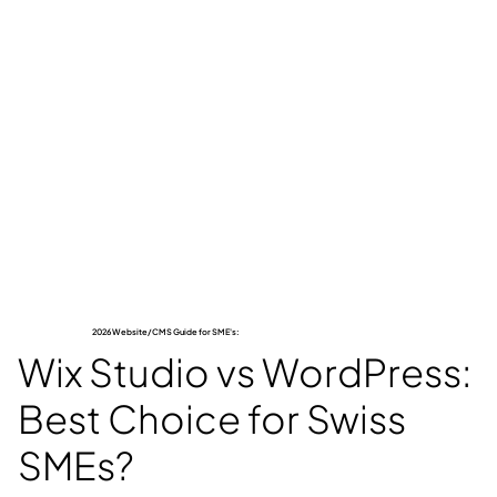
2026 Website/CMS Guide for SME's:
Wix Studio vs WordPress:
Best Choice for Swiss
SMEs?