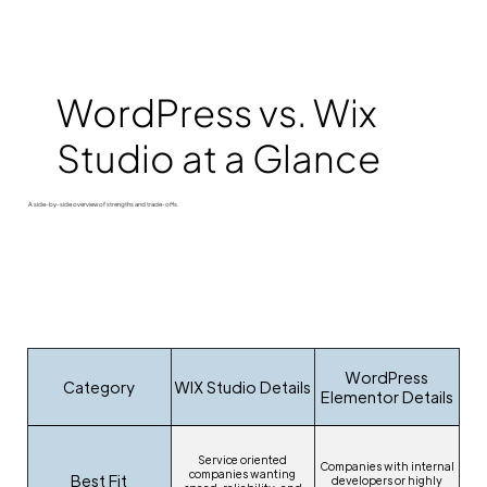
WordPress vs. Wix
Studio at a Glance
A side-by-side overview of strengths and trade-offs.
WordPress
Category
WIX Studio Details
Elementor Details
Service oriented
Companies with internal
companies wanting
Best Fit
developers or highly