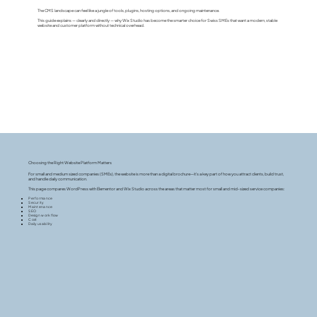
The CMS landscape can feel like a jungle of tools, plugins, hosting options, and ongoing maintenance.
This guide explains — clearly and directly — why Wix Studio has become the smarter choice for Swiss SMEs that want a modern, stable
website and customer platform without technical overhead.
Choosing the Right Website Platform Matters
For small and medium sized companies (SMEs), the website is more than a digital brochure—it’s a key part of how you attract clients, build trust,
and handle daily communication.
This page compares WordPress with Elementor and Wix Studio across the areas that matter most for small and mid-sized service companies:
Performance
Security
Maintenance
SEO
Design workflow
Cost
Daily usability