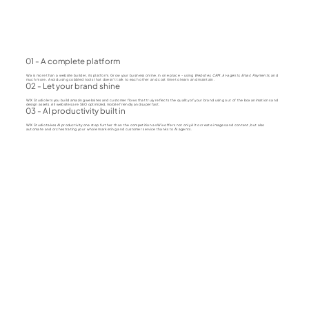
01 - A complete platform
Wix is more than a website builder, its platform. Grow your business online, in one place - using
Websites, CRM, AI-agents, Email, Payments
, and
much more. Avoid using cobbled tools that doesn't talk to each other and cost time to learn and maintain.
02 - Let your brand shine
WIX Studio lets you build amazing websites and customer flows that truly reflects the quality of your brand using out of the box animations and
design assets. All websites are SEO optimized, mobile friendly and superfast.
03 - AI productivity built in
WIX Studio takes AI productivity one step further than the competition as Wix offers not only AI to create images and content, but also
automate and orchestrating your whole marketing and customer service thanks to AI agents.