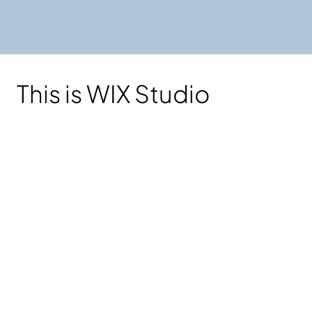
This is WIX Studio