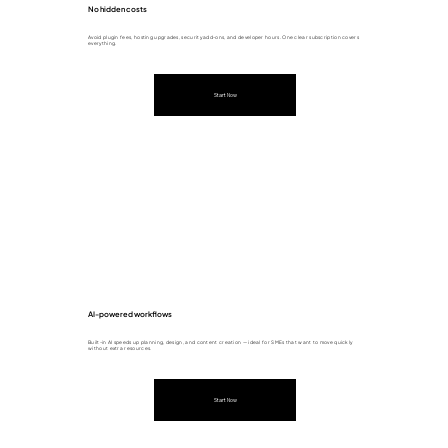
No hidden costs
Avoid plugin fees, hosting upgrades, security add-ons, and developer hours. One clear subscription covers
everything.
Start Now
AI-powered workflows
Built-in AI speeds up planning, design, and content creation — ideal for SMEs that want to move quickly
without extra resources.
Start Now