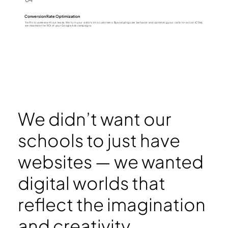
Conversion Rate Optimization
Traffic is useless without leads. We turn your visitors into customers. By analyzing user behavior and optimizing your calls-to-action (CTAs),
we maximize the ROI of your Google Ads campaigns.
We didn’t want our
schools to just have
websites — we wanted
digital worlds that
reflect the imagination
and creativity