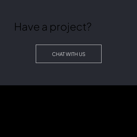
Have a project?
CHAT WITH US
Lagom+ (plus) is a digital marketing agency founded in 2021. "Lagom" (pronounced [ˈlɑ̂ːɡɔm], LAW-gom) is a Swedish word meaning “in balance,” “just right,”
“ideal,” and “suitable.” It’s our guiding principle for helping clients maximize their marketing investments.