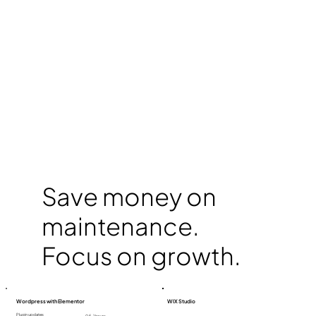
Save money on
maintenance.
Focus on growth.
Wordpress with Elementor
WIX Studio
Plugin updates
0,5-1 hours