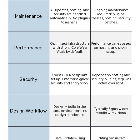
All updates, hosting, and
Ongoing maintenance
security are handled
required: plugins,
Maintenance
automatically. No plugins
themes, hosting, security
to manage.
patches.
Optimized infrastructure
Performance varies based
Performance
with strong Core Web
on hosting and plugin
Vitals by default.
setup.
Swiss GDPR compliant
Depends on hosting and
Security
set up. Enterprise-grade
security plugins; requires
security and encryption.
active oversight.
Design + build in the
Typically Figma → dev
Design Workflow
same environment; no
rebuild → revisions.
design handovers.
Safe updates using
Editing can impact