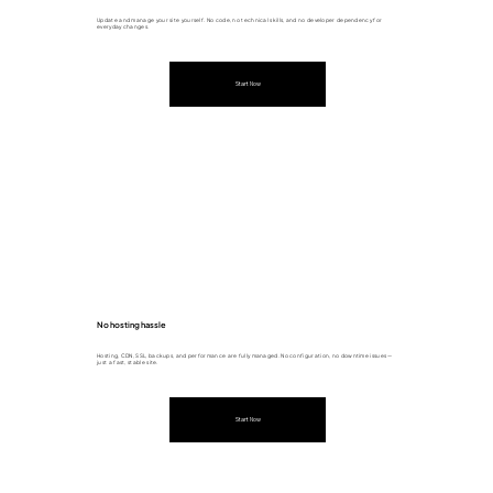
Update and manage your site yourself. No code, no technical skills, and no developer dependency for
everyday changes.
Start Now
No hosting hassle
Hosting, CDN, SSL, backups, and performance are fully managed. No configuration, no downtime issues —
just a fast, stable site.
Start Now