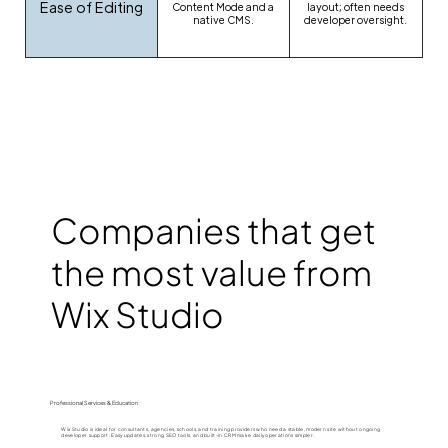
Ease of Editing
Content Mode and a
layout; often needs
native CMS.
developer oversight.
Companies that get
the most value from
Wix Studio
Professional Services & Education
Wix Studio is ideal for consultants, agencies, schools, and training providers who need a stable, modern site without ongoing
developer support. Easy updates, strong SEO tools, and built-in CRM make daily operations simpler.