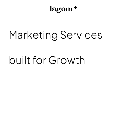
Marketing Services
built for Growth