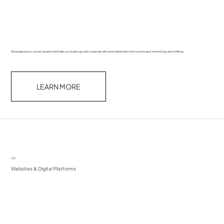
We analyse your current situation and help you build a growth roadmap with actionable tasks that cover brand, technology and offering.
LEARN MORE
(02)
Websites & Digital Platforms