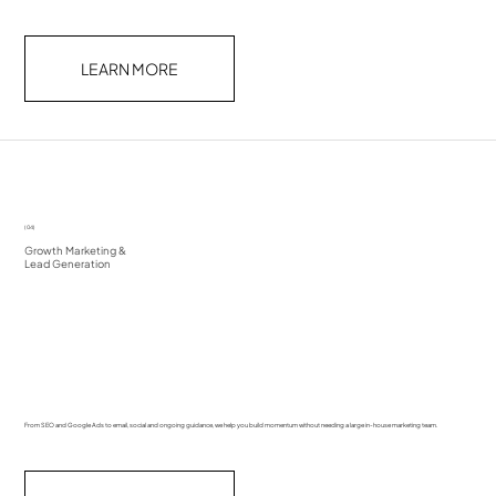
LEARN MORE
(04)
Growth Marketing &
Lead Generation
From SEO and Google Ads to email, social and ongoing guidance, we help you build momentum without needing a large in-house marketing team.​