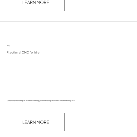
LEARN MORE
(05)
Fractional CMO for hire
Get an experienced pair of hands running your marketing at a fractional of the hiring cost.
LEARN MORE