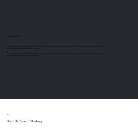
A holistic offering
Lagom+ helps SMEs in Zürich and Switzerland with Digital Strategy, Website Design, SEO/GEO Optimization, Sales and CRM,
Marketing Automation and Lead Generation.
We work with ambitious SMEs that need more than isolated tactics. Our services combine strategy, websites, automation and
growth marketing into one practical setup.
(01)
Brand & Growth Strategy