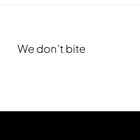
We don’t bite
CHAT WITH US