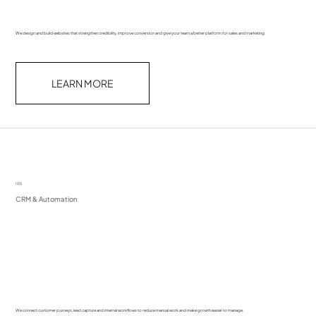
We design and build websites that strengthen credibility, improve conversion and give your team a better platform for sales and marketing.
LEARN MORE
(03)
CRM & Automation
We connect customer journeys, lead capture and internal workflows to reduce manual work and make growth easier to manage.​