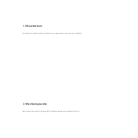
1. Fill out the form
Provide your website URL and email so our specialists can scan your website.
2. We check your site
We review key areas including SEO, website speed, and usability metrics.