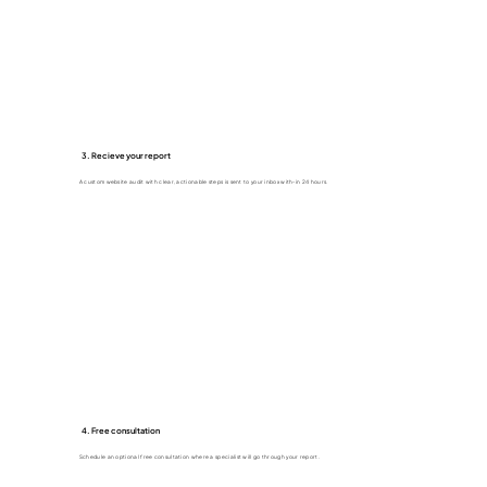
3. Recieve your report
A custom website audit with clear, actionable steps is sent to your inbox with-in 24 hours.
4. Free consultation
Schedule an optional free consultation where a specialist will go through your report.