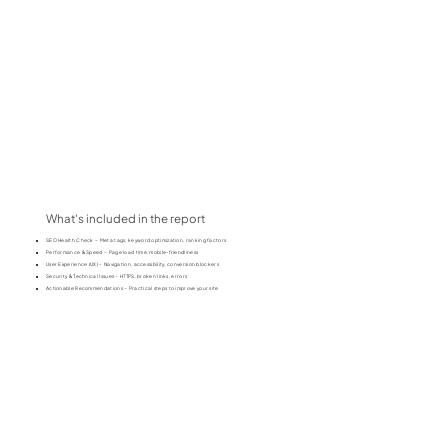
What's included in the report
SEO Health Check – Meta tags, keyword optimization, ranking factors
Performance & Speed – Page load time, mobile-friendliness
User Experience (UX) – Navigation, accessibility, conversion blockers
Security & Technical Issues – HTTPS, broken links, errors
Actionable Recommendations – Practical steps to improve your site