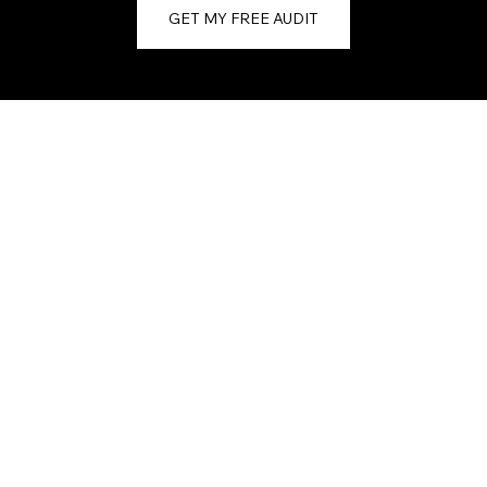
GET MY FREE AUDIT