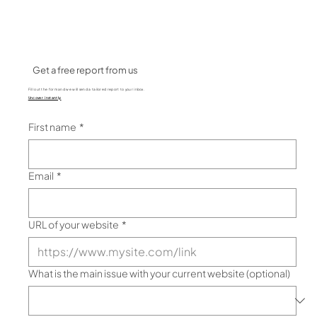
Get a free report from us
Fill out the form and we will send a tailored report to your inbox.
Uncover instantly:
Performance bottlenecks
SEO opportunities
User experience and s
ite performance
Clear actionable result page
First name
*
Email
*
URL of your website
*
What is the main issue with your current website (optional)