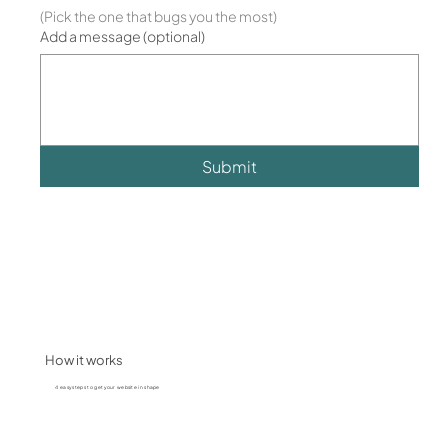
(Pick the one that bugs you the most)
Add a message (optional)
Submit
How it works
4 easy steps to get your website in shape