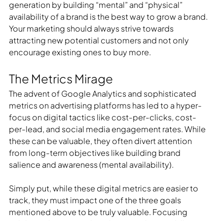
generation by building “mental” and “physical” 
availability of a brand is the best way to grow a brand. 
Your marketing should always strive towards 
attracting new potential customers and not only 
encourage existing ones to buy more.
The Metrics Mirage
The advent of Google Analytics and sophisticated 
metrics on advertising platforms has led to a hyper-
focus on digital tactics like cost-per-clicks, cost-
per-lead, and social media engagement rates. While 
these can be valuable, they often divert attention 
from long-term objectives like building brand 
salience and awareness (mental availability).
Simply put, while these digital metrics are easier to 
track, they must impact one of the three goals 
mentioned above to be truly valuable. Focusing 