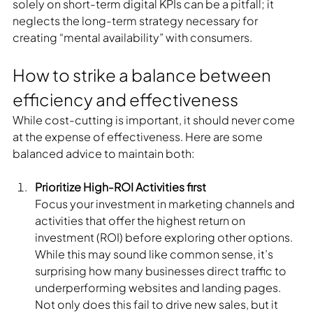
solely on short-term digital KPIs can be a pitfall; it 
neglects the long-term strategy necessary for 
creating “mental availability” with consumers.
How to strike a balance between 
efficiency and effectiveness
While cost-cutting is important, it should never come 
at the expense of effectiveness. Here are some 
balanced advice to maintain both:
Prioritize High-ROI Activities first
Focus your investment in marketing channels and 
activities that offer the highest return on 
investment (ROI) before exploring other options. 
While this may sound like common sense, it’s 
surprising how many businesses direct traffic to 
underperforming websites and landing pages. 
Not only does this fail to drive new sales, but it 