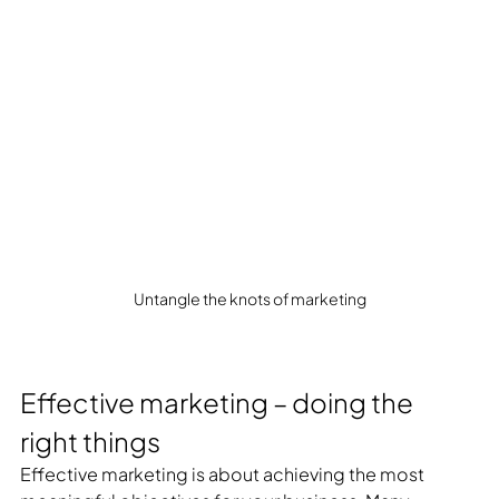
Untangle the knots of marketing
Effective marketing – doing the 
right things
Effective marketing is about achieving the most 