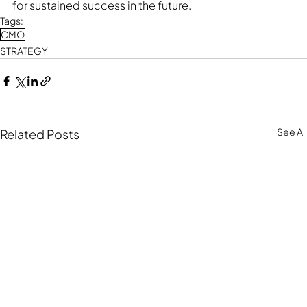
for sustained success in the future.
Tags:
CMO
STRATEGY
See All
Related Posts