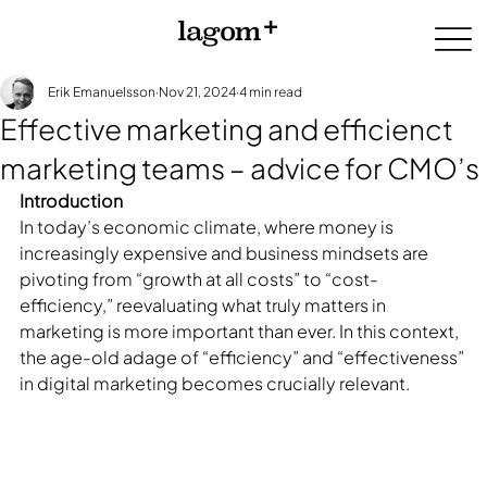
Erik Emanuelsson
Nov 21, 2024
4 min read
Effective marketing and efficienct
marketing teams – advice for CMO’s
Introduction
In today’s economic climate, where money is 
increasingly expensive and business mindsets are 
pivoting from “growth at all costs” to “cost-
efficiency,” reevaluating what truly matters in 
marketing is more important than ever. In this context, 
the age-old adage of “efficiency” and “effectiveness” 
in digital marketing becomes crucially relevant.