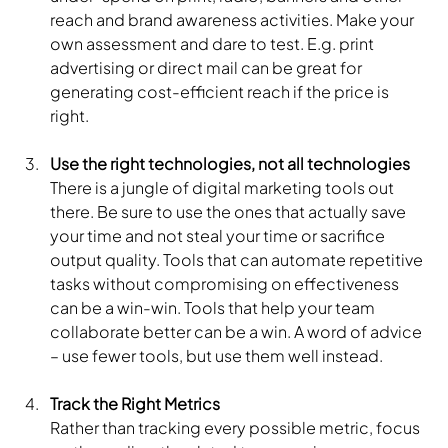
reach and brand awareness activities. Make your 
own assessment and dare to test. E.g. print 
advertising or direct mail can be great for 
generating cost-efficient reach if the price is 
right.
Use the right technologies, not all technologies
There is a jungle of digital marketing tools out 
there. Be sure to use the ones that actually save 
your time and not steal your time or sacrifice 
output quality. Tools that can automate repetitive 
tasks without compromising on effectiveness 
can be a win-win. Tools that help your team 
collaborate better can be a win. A word of advice 
– use fewer tools, but use them well instead.
Track the Right Metrics
Rather than tracking every possible metric, focus 