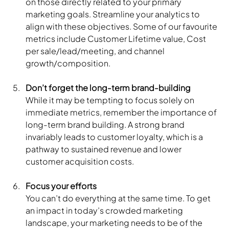
on those directly related to your primary 
marketing goals. Streamline your analytics to 
align with these objectives. Some of our favourite 
metrics include Customer Lifetime value, Cost 
per sale/lead/meeting, and channel 
growth/composition.
Don’t forget the long-term brand-building
While it may be tempting to focus solely on 
immediate metrics, remember the importance of 
long-term brand building. A strong brand 
invariably leads to customer loyalty, which is a 
pathway to sustained revenue and lower 
customer acquisition costs.
Focus your efforts
You can’t do everything at the same time. To get 
an impact in today’s crowded marketing 
landscape, your marketing needs to be of the 