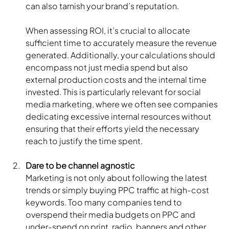
can also tarnish your brand’s reputation.
When assessing ROI, it’s crucial to allocate 
sufficient time to accurately measure the revenue 
generated. Additionally, your calculations should 
encompass not just media spend but also 
external production costs and the internal time 
invested. This is particularly relevant for social 
media marketing, where we often see companies 
dedicating excessive internal resources without 
ensuring that their efforts yield the necessary 
reach to justify the time spent.
Dare to be channel agnostic
Marketing is not only about following the latest 
trends or simply buying PPC traffic at high-cost 
keywords. Too many companies tend to 
overspend their media budgets on PPC and 
under-spend on print, radio, banners and other 