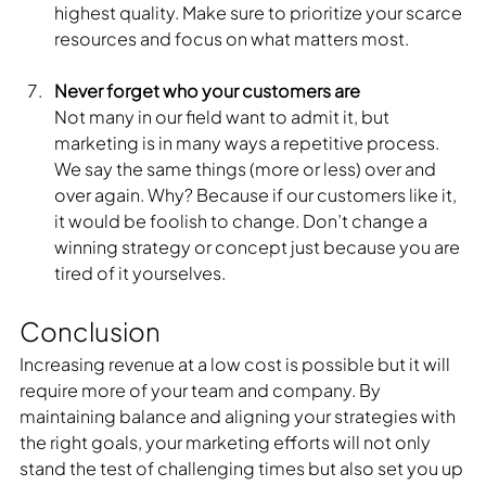
highest quality. Make sure to prioritize your scarce 
resources and focus on what matters most. 
Never forget who your customers are
Not many in our field want to admit it, but 
marketing is in many ways a repetitive process. 
We say the same things (more or less) over and 
over again. Why? Because if our customers like it, 
it would be foolish to change. Don’t change a 
winning strategy or concept just because you are 
tired of it yourselves. 
Conclusion
Increasing revenue at a low cost is possible but it will 
require more of your team and company. By 
maintaining balance and aligning your strategies with 
the right goals, your marketing efforts will not only 
stand the test of challenging times but also set you up 