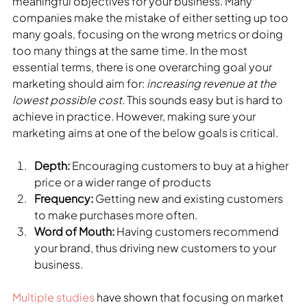
meaningful objectives for your business. Many 
companies make the mistake of either setting up too 
many goals, focusing on the wrong metrics or doing 
too many things at the same time. In the most 
essential terms, there is one overarching goal your 
marketing should aim for: 
increasing revenue at the 
lowest possible cost.
 This sounds easy but is hard to 
achieve in practice. However, making sure your 
marketing aims at one of the below goals is critical.
Depth:
 Encouraging customers to buy at a higher 
price or a wider range of products
Frequency:
 Getting new and existing customers 
to make purchases more often.
Word of Mouth:
 Having customers recommend 
your brand, thus driving new customers to your 
business.
Multiple studies
 have shown that focusing on market 