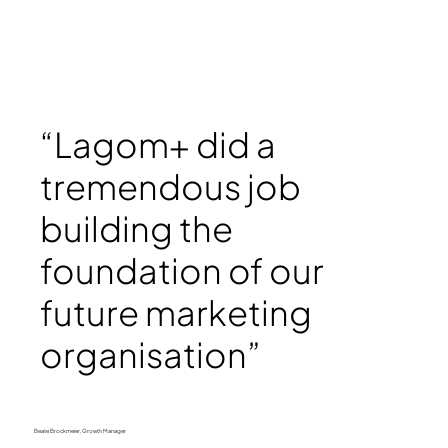
“Lagom+ did a
tremendous job
building the
foundation of our
future marketing
organisation”
Beate Brockmeier, Growth Manager