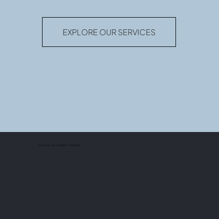
EXPLORE OUR SERVICES
WE HELP YOU CONNECT THE DOTS