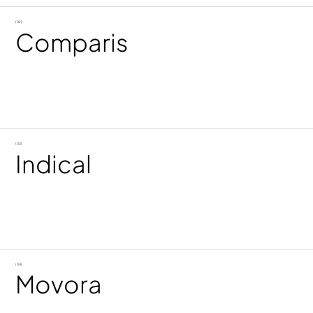
(02)
Comparis
(03)
Indical
(04)
Movora