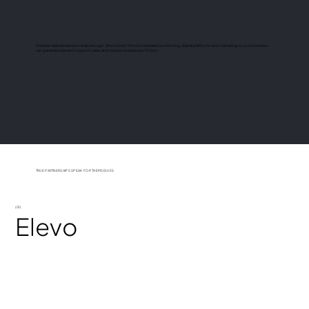
A better website alone is rarely enough. We connect the dots between positioning, digital platforms and marketing so your business
can generate demand, support sales and reduce unnecessary friction.
TRUE PARTNERSHIPS SPEAK FOR THEMSELVES
(01)
Elevo