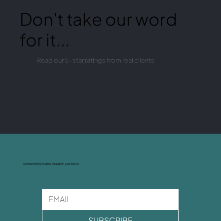
Don't take our word
for it...
Read our 5-star ratings from real clients
Get marketing insights straight in your inbox!
SUBSCRIBE