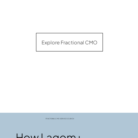
Explore Fractional CMO
FRACTIONAL CMO SERVICES ZüRICH
How Lagom+