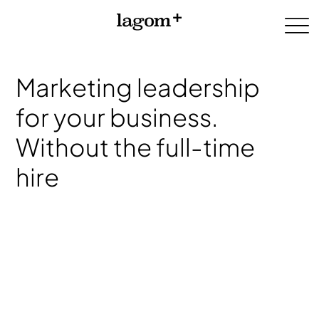
Marketing leadership
for your business.
Without the full-time
hire