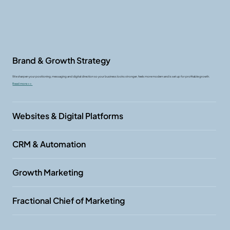
Brand & Growth Strategy
We sharpen your positioning, messaging and digital direction so your business looks stronger, feels more modern and is set up for profitable growth.
Read more >>
Websites & Digital Platforms
CRM & Automation
Growth Marketing
Fractional Chief of Marketing