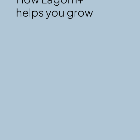
helps you grow